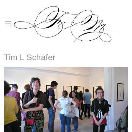
Tim L Schafer