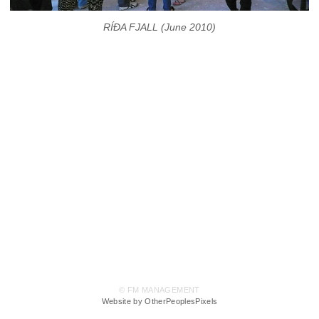
RÍÐA FJALL (June 2010)
© FM MANAGEMENT
Website by OtherPeoplesPixels