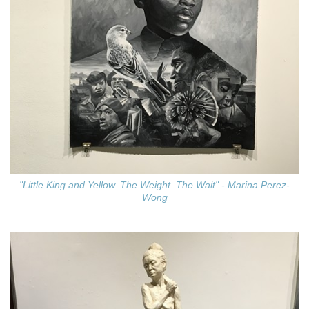
"Little King and Yellow. The Weight. The Wait" - Marina Perez-
Wong