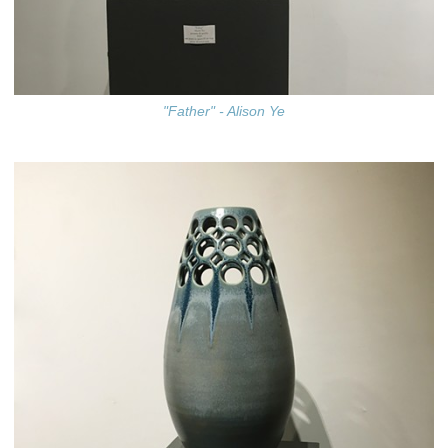
"Father" - Alison Ye