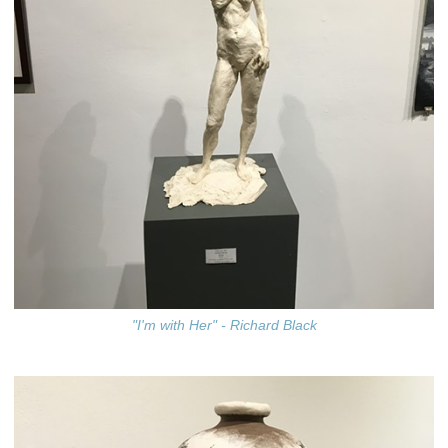
"I'm with Her" - Richard Black