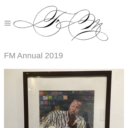
FM Annual 2019