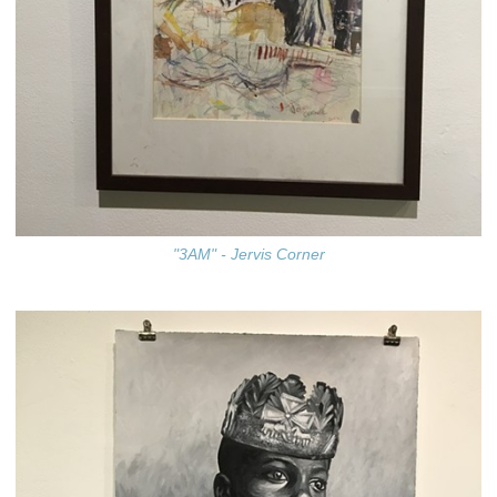
"3AM" - Jervis Corner