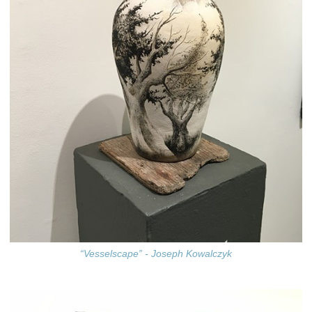
“Vesselscape” - Joseph Kowalczyk