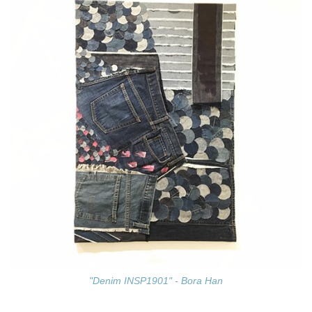
"Denim INSP1901" - Bora Han