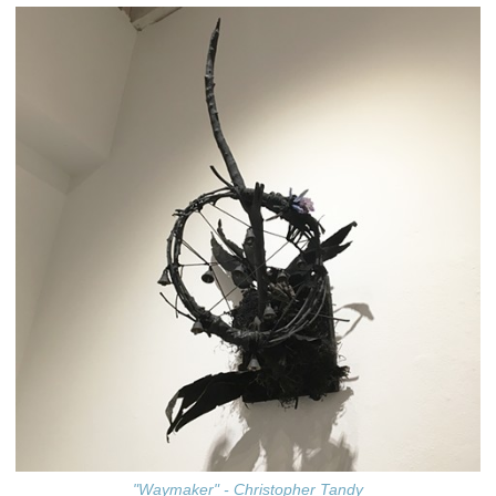
"Waymaker" - Christopher Tandy