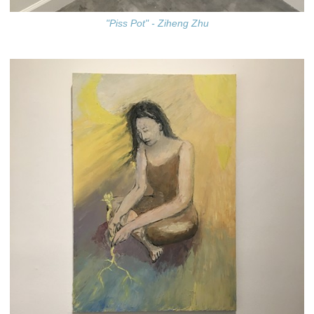
"Piss Pot" - Ziheng Zhu