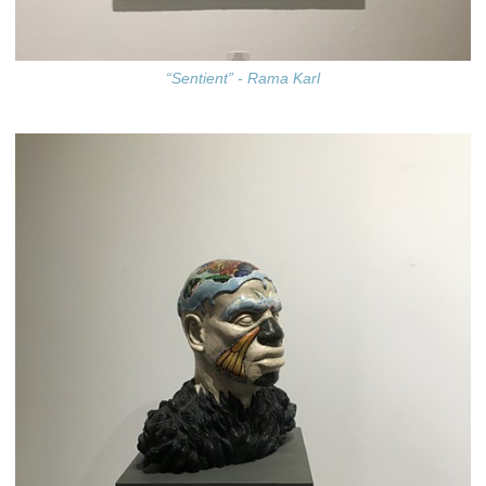
“Sentient” - Rama Karl