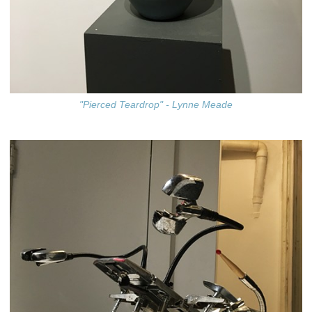
"Pierced Teardrop" - Lynne Meade