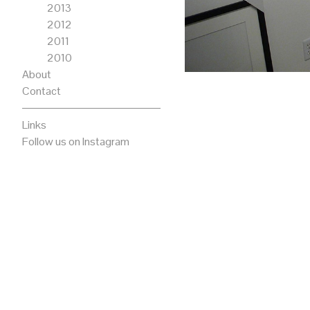
2013
2012
2011
2010
About
Contact
Links
Follow us on Instagram