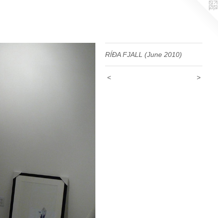
RÍÐA FJALL (June 2010)
<
>