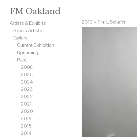
FM Oakland
2010
>
Tim L Schafer
Artists & Exhibits
Studio Artists
Gallery
Current Exhibition
Upcoming
Past
2006
2025
2024
2023
2022
2021
2020
2019
2015
2014