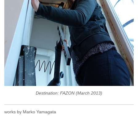
Destination: FAZON (March 2013)
works by Marko Yamagata