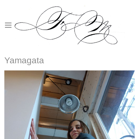
Yamagata