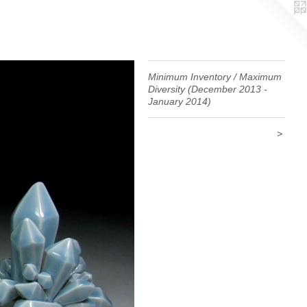
Minimum Inventory / Maximum
Diversity (December 2013 -
January 2014)
>