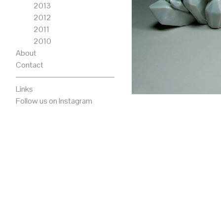
2013
2012
2011
2010
About
Contact
Links
Follow us on Instagram