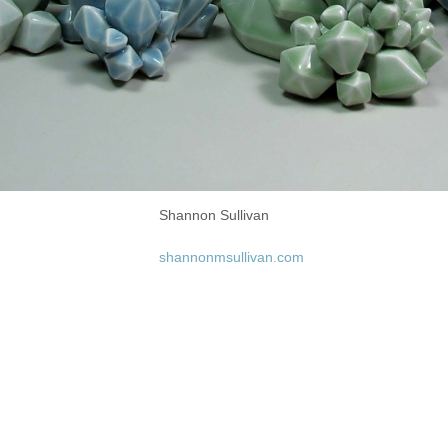
Shannon Sullivan
shannonmsullivan.com