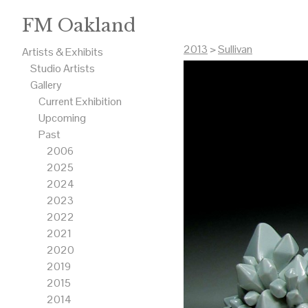
FM Oakland
2013
>
Sullivan
Artists & Exhibits
Studio Artists
Gallery
Current Exhibition
Upcoming
Past
2006
2025
2024
2023
2022
2021
2020
2019
2015
2014