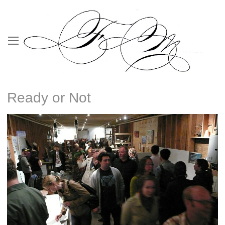
Ready or Not