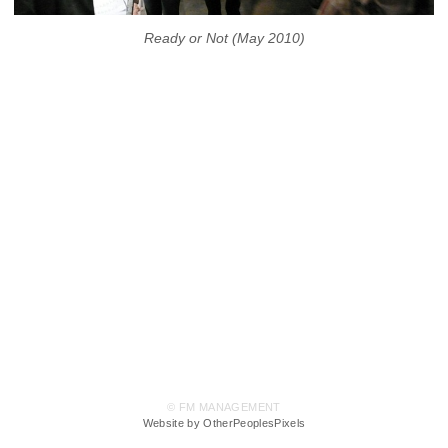
Ready or Not (May 2010)
© FM MANAGEMENT
Website by OtherPeoplesPixels