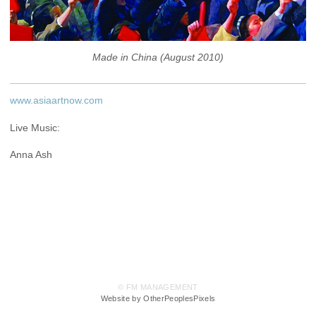
Made in China (August 2010)
www.asiaartnow.com
Live Music:
Anna Ash
© FM MANAGEMENT
Website by OtherPeoplesPixels