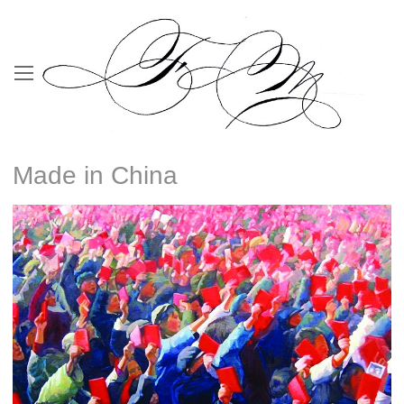
Made in China