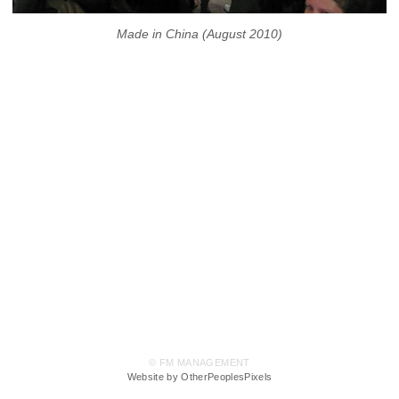
Made in China (August 2010)
© FM MANAGEMENT
Website by OtherPeoplesPixels