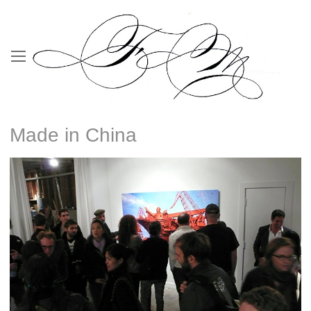
Made in China