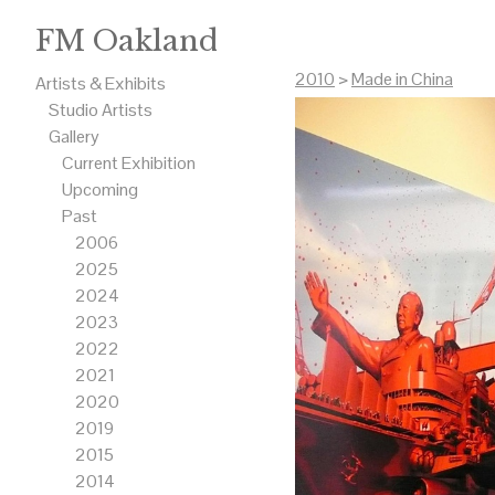
FM Oakland
2010
>
Made in China
Artists & Exhibits
Studio Artists
Gallery
Current Exhibition
Upcoming
Past
2006
2025
2024
2023
2022
2021
2020
2019
2015
2014