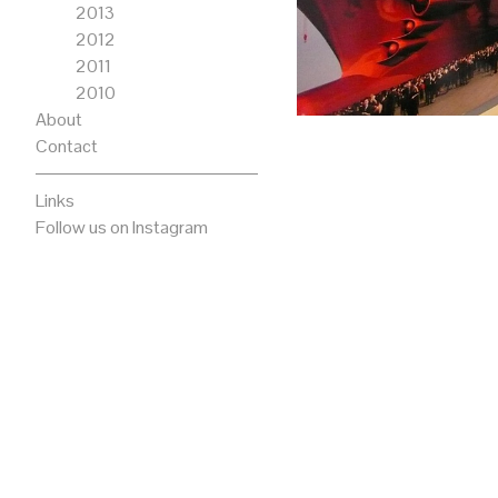
2013
2012
2011
2010
About
Contact
Links
Follow us on Instagram