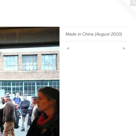
Made in China (August 2010)
<
>