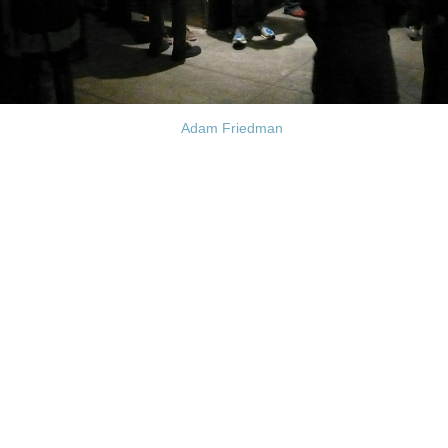
Adam Friedman