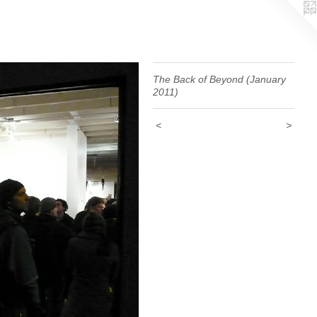
The Back of Beyond (January
2011)
<
>