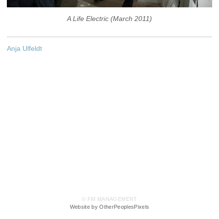
A Life Electric (March 2011)
Anja Ulfeldt
© FM MANAGEMENT
Website by OtherPeoplesPixels