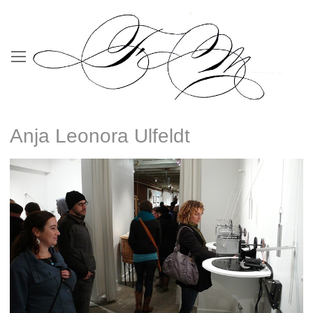
Anja Leonora Ulfeldt