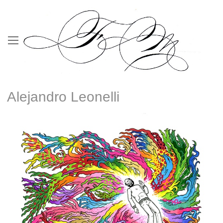
Alejandro Leonelli