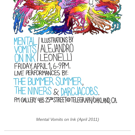
Mental Vomits on Ink (April 2011)