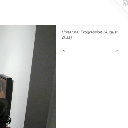
Unnatural Progression (August
2011)
<
>