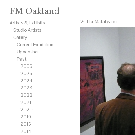
FM Oakland
2011
>
Matatyaou
Artists & Exhibits
Studio Artists
Gallery
Current Exhibition
Upcoming
Past
2006
2025
2024
2023
2022
2021
2020
2019
2015
2014