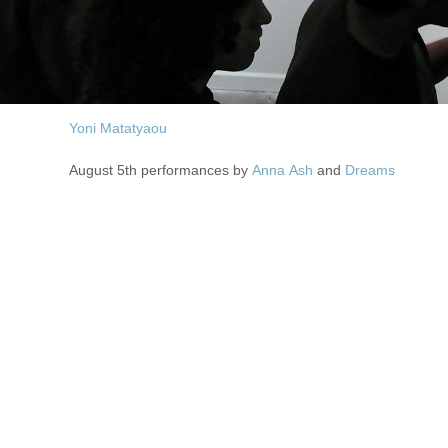
Yoni Matatyaou
August 5th performances by
Anna Ash
and
Dreams