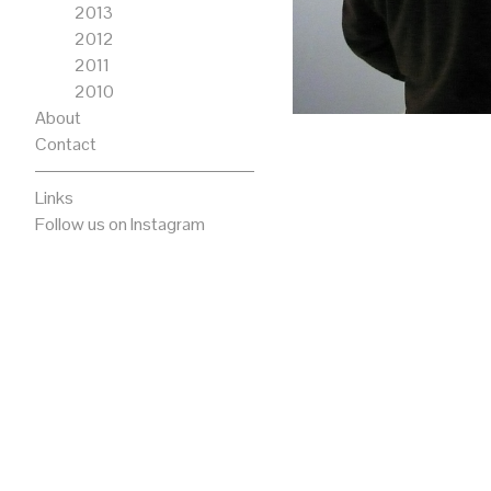
2013
2012
2011
2010
About
Contact
Links
Follow us on Instagram