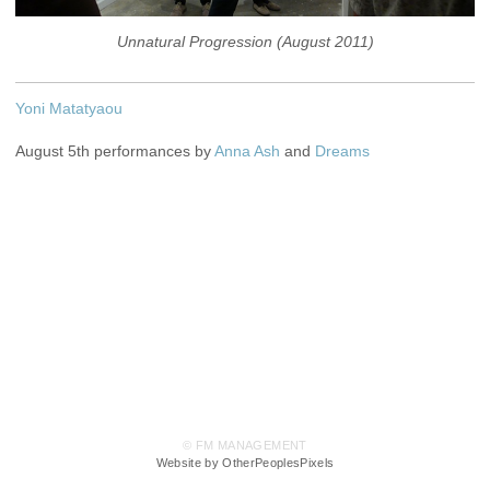
Unnatural Progression (August 2011)
Yoni Matatyaou
August 5th performances by
Anna Ash
and
Dreams
© FM MANAGEMENT
Website by OtherPeoplesPixels