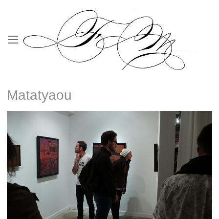
Matatyaou