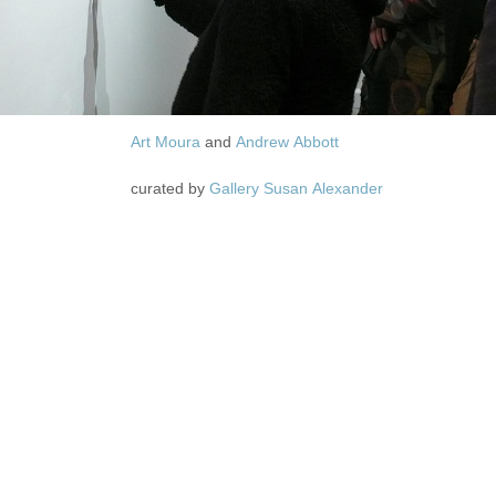
Art Moura
and
Andrew Abbott
curated by
Gallery Susan Alexander