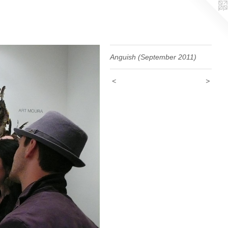
Anguish (September 2011)
<
>