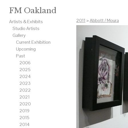
FM Oakland
2011
>
Abbott / Moura
Artists & Exhibits
Studio Artists
Gallery
Current Exhibition
Upcoming
Past
2006
2025
2024
2023
2022
2021
2020
2019
2015
2014