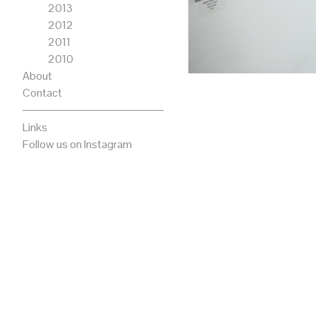
2013
2012
2011
2010
About
Contact
Links
Follow us on Instagram