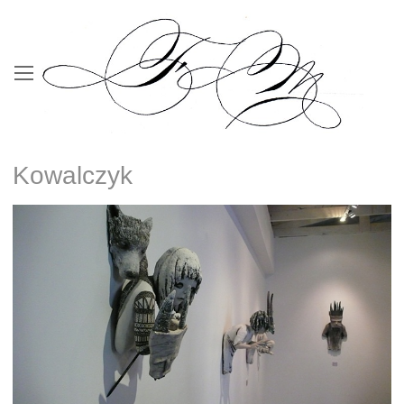
Kowalczyk