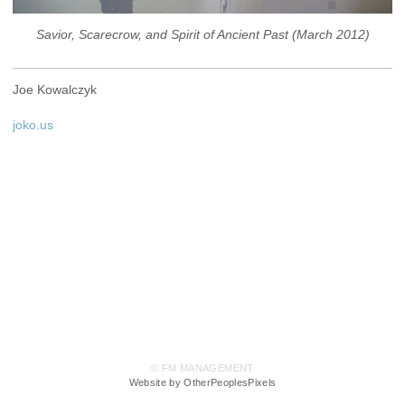
Savior, Scarecrow, and Spirit of Ancient Past (March 2012)
Joe Kowalczyk
joko.us
© FM MANAGEMENT
Website by OtherPeoplesPixels