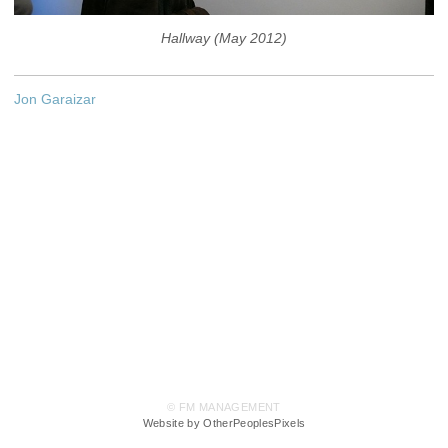
Hallway (May 2012)
Jon Garaizar
© FM MANAGEMENT
Website by OtherPeoplesPixels