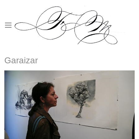
Garaizar