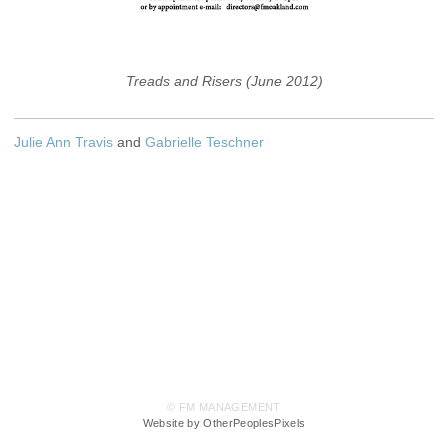
Treads and Risers (June 2012)
Julie Ann Travis
and
Gabrielle Teschner
© FM MANAGEMENT
Website by OtherPeoplesPixels