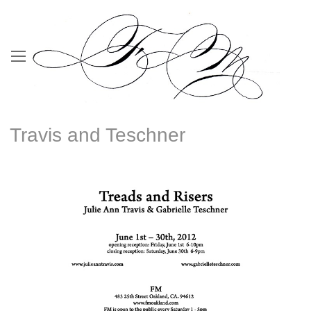
Travis and Teschner