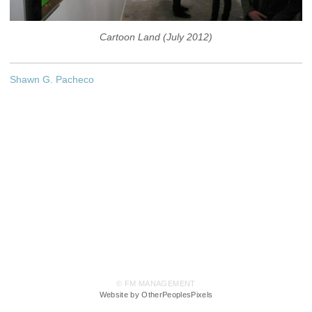
Cartoon Land (July 2012)
Shawn G. Pacheco
© FM MANAGEMENT
Website by OtherPeoplesPixels