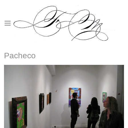
Pacheco