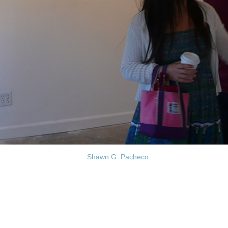
Shawn G. Pacheco