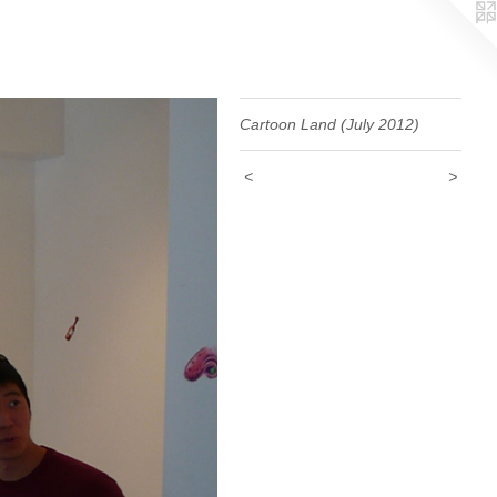
Cartoon Land (July 2012)
<
>