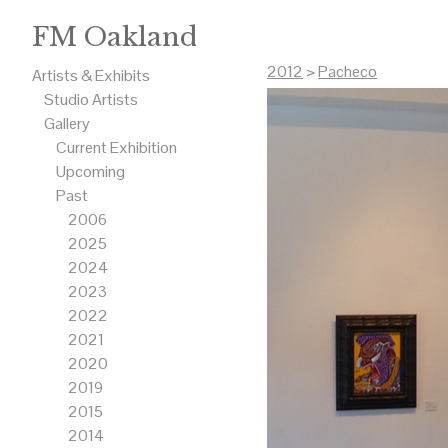
FM Oakland
2012
>
Pacheco
Artists & Exhibits
Studio Artists
Gallery
Current Exhibition
Upcoming
Past
2006
2025
2024
2023
2022
2021
2020
2019
2015
2014