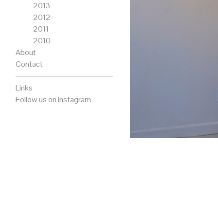
2013
2012
2011
2010
About
Contact
Links
Follow us on Instagram