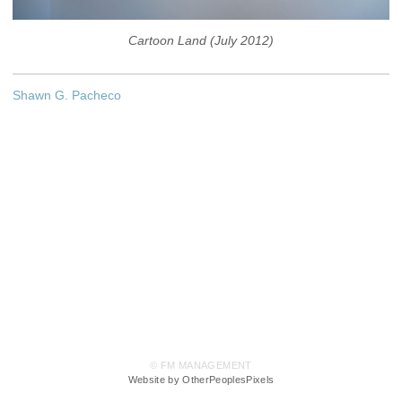
Cartoon Land (July 2012)
Shawn G. Pacheco
© FM MANAGEMENT
Website by OtherPeoplesPixels