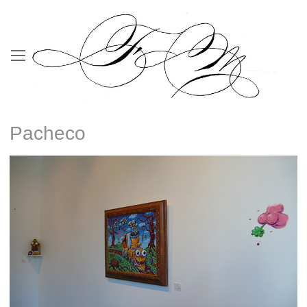
Pacheco