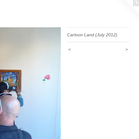
Cartoon Land (July 2012)
<
>