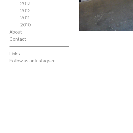
2013
2012
2011
2010
About
Contact
Links
Follow us on Instagram