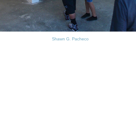
Shawn G. Pacheco