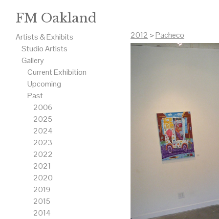
FM Oakland
2012
>
Pacheco
Artists & Exhibits
Studio Artists
Gallery
Current Exhibition
Upcoming
Past
2006
2025
2024
2023
2022
2021
2020
2019
2015
2014