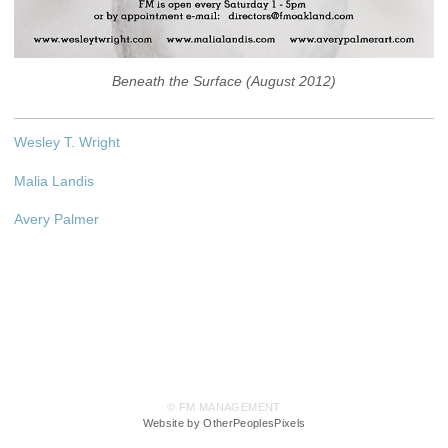
Beneath the Surface (August 2012)
Wesley T. Wright
Malia Landis
Avery Palmer
© FM MANAGEMENT
Website by OtherPeoplesPixels