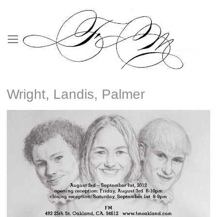
Wright, Landis, Palmer