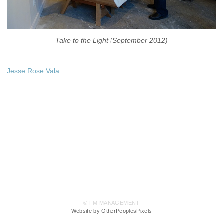
Take to the Light (September 2012)
Jesse Rose Vala
© FM MANAGEMENT
Website by OtherPeoplesPixels