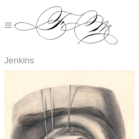
Jenkins