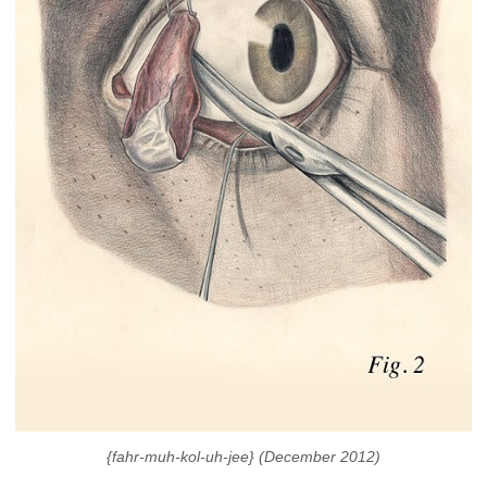
{fahr-muh-kol-uh-jee} (December 2012)