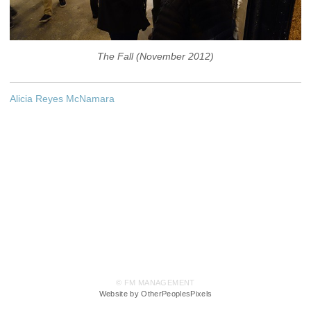
The Fall (November 2012)
Alicia Reyes McNamara
© FM MANAGEMENT
Website by OtherPeoplesPixels