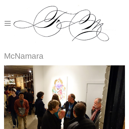
McNamara