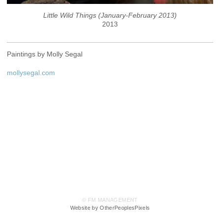
Little Wild Things (January-February 2013)
2013
Paintings by Molly Segal
mollysegal.com
© FM MANAGEMENT
Website by OtherPeoplesPixels