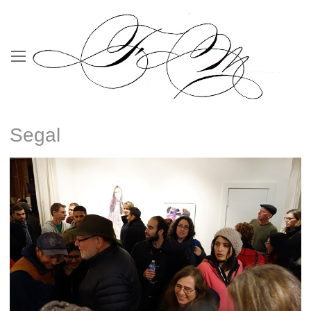
Segal