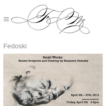
Fedoski