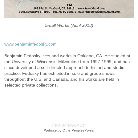
Small Works (April 2013)
www.benjaminfedosky.com
Benjamin Fedosky lives and works in Oakland, CA. He studied at
the University of Wisconsin-Milwaukee from 1997-1999, and has
since developed a self-directed approach to his art and studio
practice. Fedosky has exhibited in solo and group shows
throughout the U.S. and Canada, and his works are held in
selected private collections.
© FM MANAGEMENT
Website by OtherPeoplesPixels