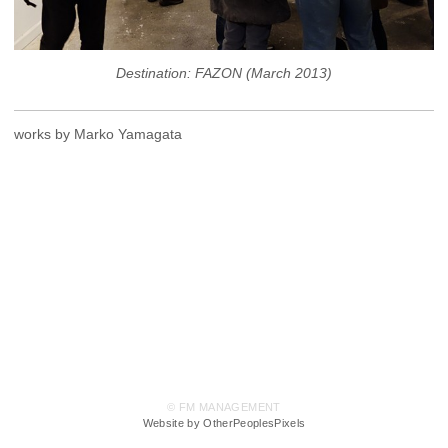
Destination: FAZON (March 2013)
works by Marko Yamagata
© FM MANAGEMENT
Website by OtherPeoplesPixels