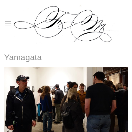
Yamagata