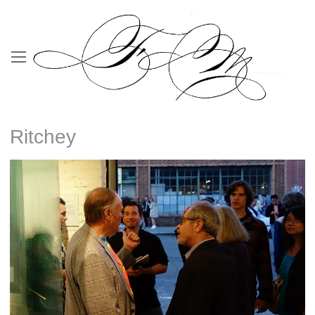
Ritchey