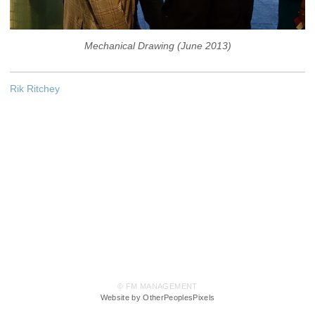
Mechanical Drawing (June 2013)
Rik Ritchey
© FM MANAGEMENT
Website by OtherPeoplesPixels