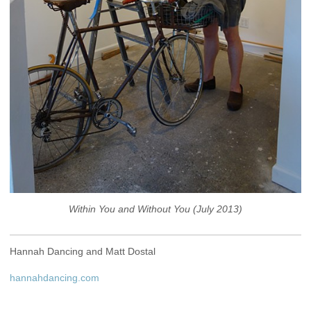
Within You and Without You (July 2013)
Hannah Dancing and Matt Dostal
hannahdancing.com