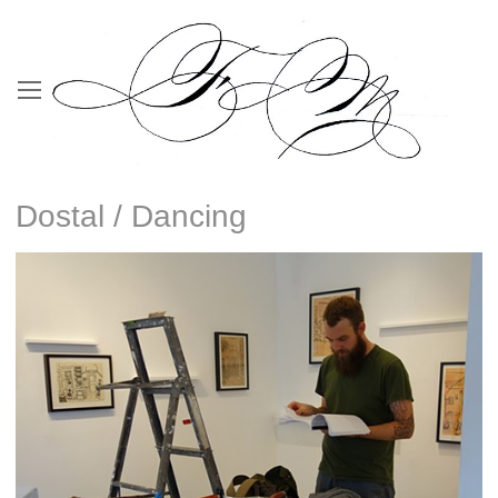
Dostal / Dancing