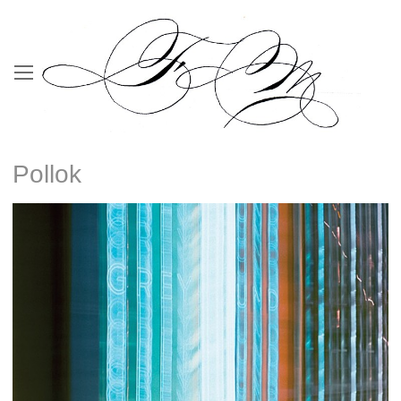
Pollok