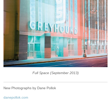
Full Space (September 2013)
New Photographs by Dane Pollok
danepollok.com