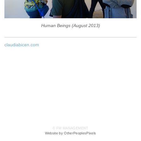
Human Beings (August 2013)
claudiabicen.com
© FM MANAGEMENT
Website by OtherPeoplesPixels