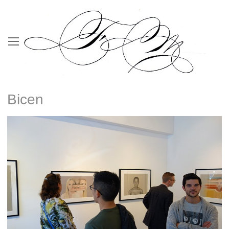
Bicen