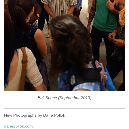
Full Space (September 2013)
New Photographs by Dane Pollok
danepollok.com