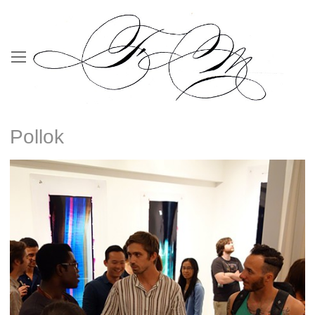
Pollok