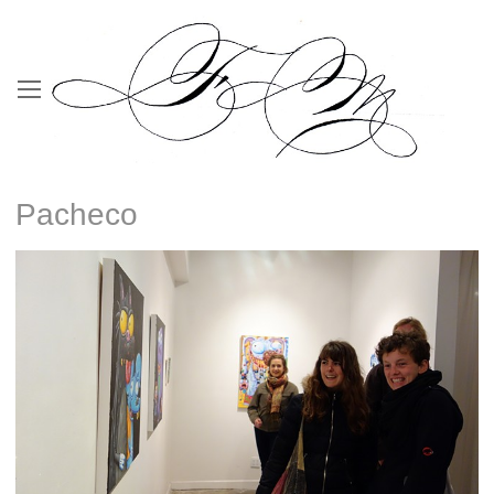
Pacheco