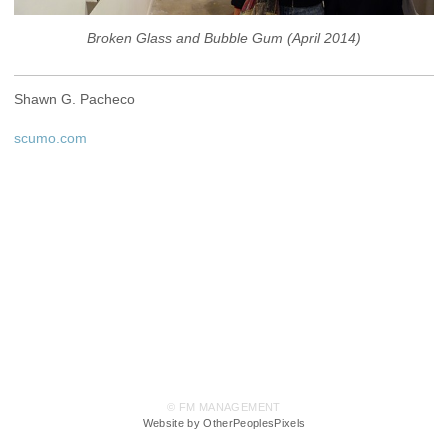
Broken Glass and Bubble Gum (April 2014)
Shawn G. Pacheco
scumo.com
© FM MANAGEMENT
Website by OtherPeoplesPixels