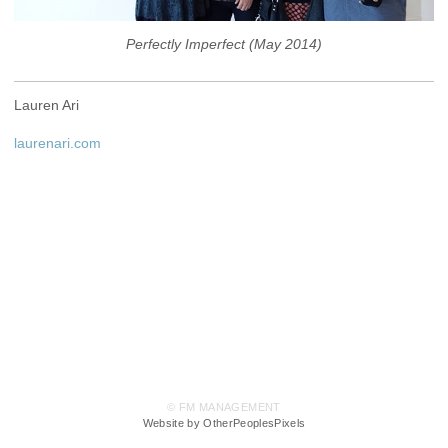
Perfectly Imperfect (May 2014)
Lauren Ari
laurenari.com
© FM MANAGEMENT
Website by OtherPeoplesPixels