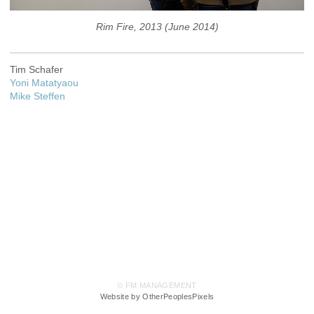
Rim Fire, 2013 (June 2014)
Tim Schafer
Yoni Matatyaou
Mike Steffen
© FM MANAGEMENT
Website by OtherPeoplesPixels