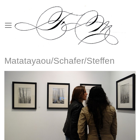
Matatayaou/Schafer/Steffen