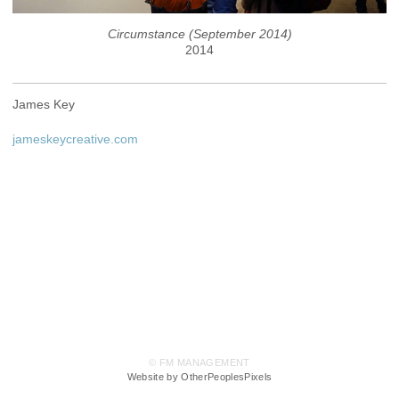
Circumstance (September 2014)
2014
James Key
jameskeycreative.com
© FM MANAGEMENT
Website by OtherPeoplesPixels