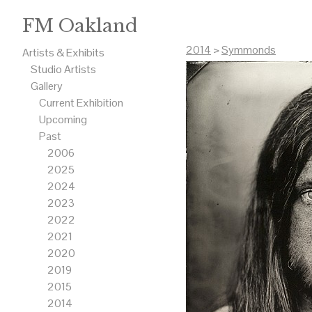
FM Oakland
2014
>
Symmonds
Artists & Exhibits
Studio Artists
Gallery
Current Exhibition
Upcoming
Past
2006
2025
2024
2023
2022
2021
2020
2019
2015
2014