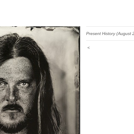
Present History (August 
<