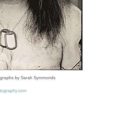
tographs by Sarah Symmonds
tography.com