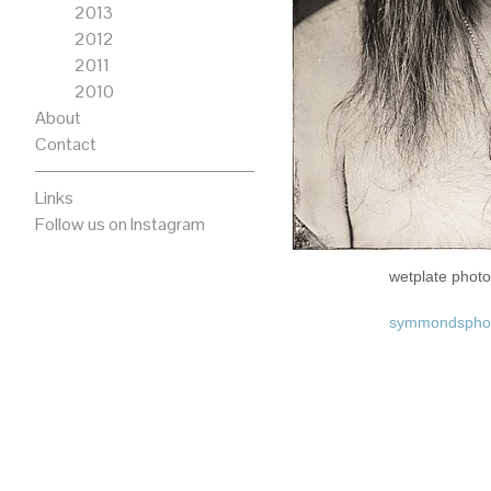
2013
2012
2011
2010
About
Contact
Links
Follow us on Instagram
wetplate pho
symmondspho