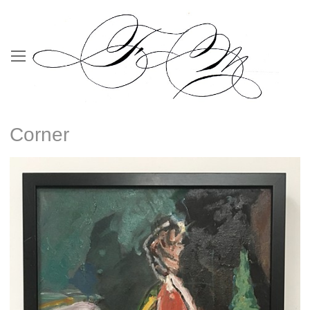
Corner