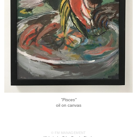
"Pisces"
oil on canvas
© FM MANAGEMENT