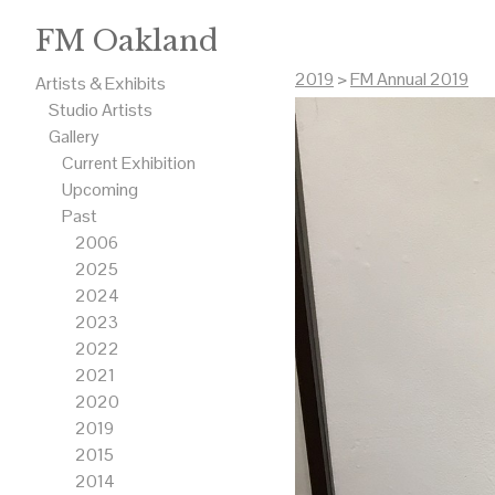
FM Oakland
2019
>
FM Annual 2019
Artists & Exhibits
Studio Artists
Gallery
Current Exhibition
Upcoming
Past
2006
2025
2024
2023
2022
2021
2020
2019
2015
2014