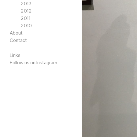
2013
2012
2011
2010
About
Contact
Links
Follow us on Instagram