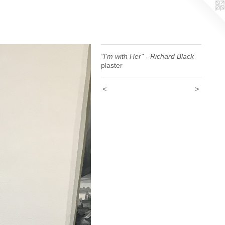
"I'm with Her" - Richard Black
plaster
<
>