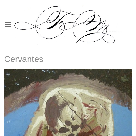
Cervantes