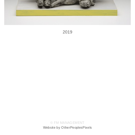
2019
© FM MANAGEMENT
Website by OtherPeoplesPixels