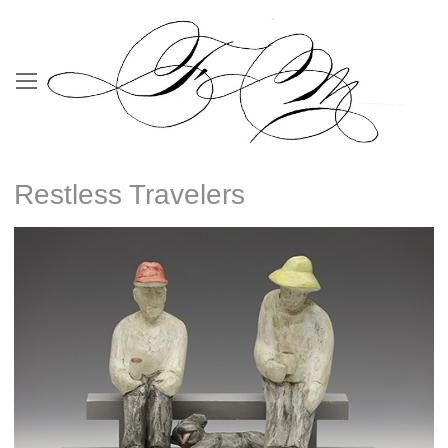
Restless Travelers