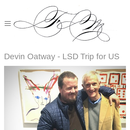
Devin Oatway - LSD Trip for US