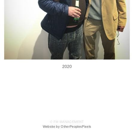
2020
© FM MANAGEMENT
Website by OtherPeoplesPixels