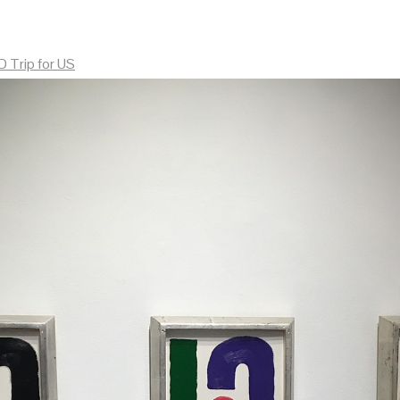
 Trip for US