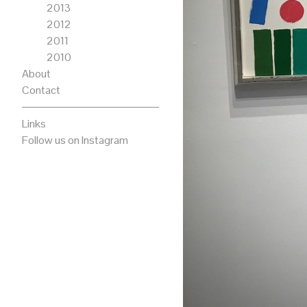
2013
2012
2011
2010
About
Contact
Links
Follow us on Instagram