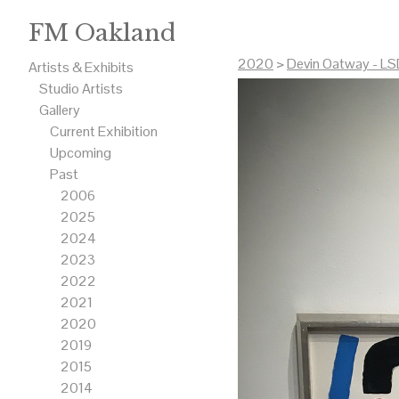
FM Oakland
2020
>
Devin Oatway - LSD
Artists & Exhibits
Studio Artists
Gallery
Current Exhibition
Upcoming
Past
2006
2025
2024
2023
2022
2021
2020
2019
2015
2014