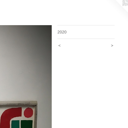
2020
<
>