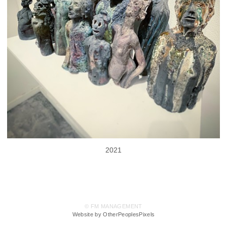
2021
© FM MANAGEMENT
Website by OtherPeoplesPixels