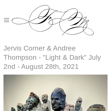
Jervis Corner & Andree
Thompson - "Light & Dark" July
2nd - August 28th, 2021