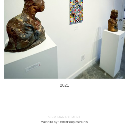
2021
© FM MANAGEMENT
Website by OtherPeoplesPixels