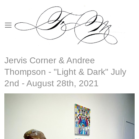
Jervis Corner & Andree
Thompson - "Light & Dark" July
2nd - August 28th, 2021