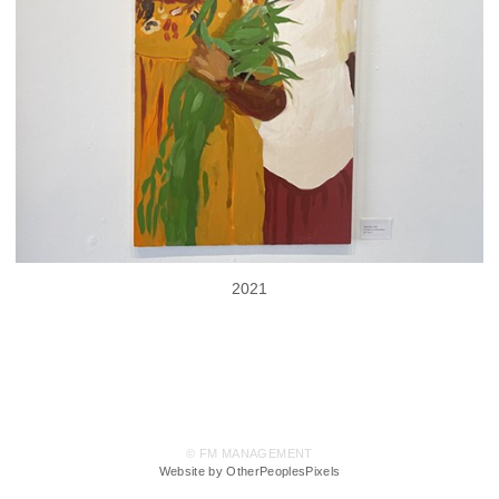
2021
© FM MANAGEMENT
Website by OtherPeoplesPixels