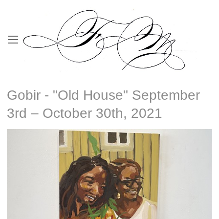
Gobir - "Old House" September
3rd – October 30th, 2021