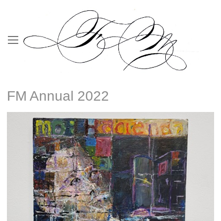
FM Annual 2022