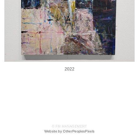
2022
© FM MANAGEMENT
Website by OtherPeoplesPixels