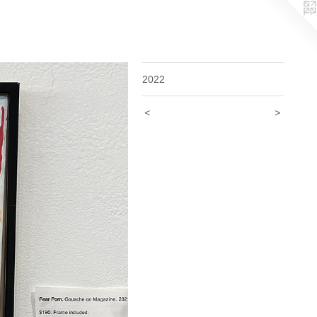
2022
<
>