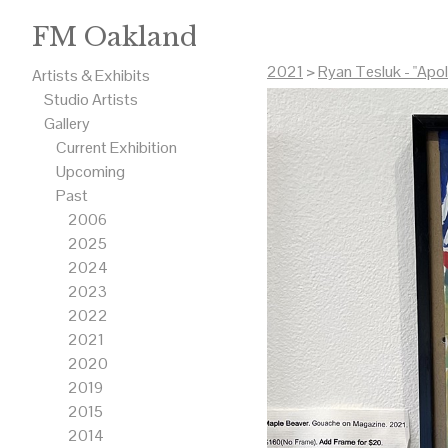
FM Oakland
2021
>
Ryan Tesluk - "Apo
Artists & Exhibits
Studio Artists
Gallery
Current Exhibition
Upcoming
Past
2006
2025
2024
2023
2022
2021
2020
2019
2015
2014