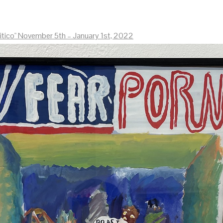
litico" November 5th – January 1st, 2022