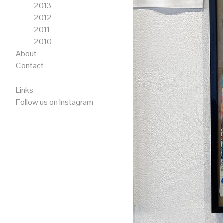
2013
2012
2011
2010
About
Contact
Links
Follow us on Instagram